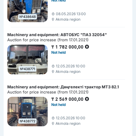
Not held
08.05.2026 13:00
№438648
Akmola region
Machinery and equipment: АВТОБУС "ПАЗ 32054"
Auction for price increase (from 17.01.2021)
₸
1 782 000,00
Not held
12.05.2026 10:00
№438771
Akmola region
Machinery and equipment: Дөңгелекті трактор МТЗ 82.1
Auction for price increase (from 17.01.2021)
₸
2 569 000,00
Not held
12.05.2026 10:00
№438772
Akmola region