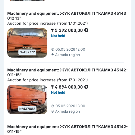
Machinery and equipment: ЖҮК АВТОКӨЛІГІ "КАМАЗ 45143
012 13"
Auction for price increase (from 17.01.2021)
₸
5 292 000,00
Not held
05.05.2026 12:00
№437772
Akmola region
Machinery and equipment: ЖҮК АВТОКӨЛІГІ "КАМАЗ 45142-
011-15"
Auction for price increase (from 17.01.2021)
₸
4 894 000,00
Not held
05.05.2026 13:00
№437882
Akmola region
Machinery and equipment: ЖҮК АВТОКӨЛІГІ "КАМАЗ 45142-
011-15"