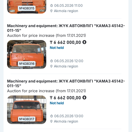
06.05.2026 11:00
№438315
Akmola region
Machinery and equipment: ЖҮК АВТОКӨЛІГІ "КАМАЗ 45142-
011-15"
Auction for price increase (from 17.01.2021)
₸
6 662 000,00
Not held
06.05.2026 12:00
№438316
Akmola region
Machinery and equipment: ЖҮК АВТОКӨЛІГІ "КАМАЗ 45142-
011-15"
Auction for price increase (from 17.01.2021)
₸
6 662 000,00
Not held
06.05.2026 13:00
№438317
Akmola region