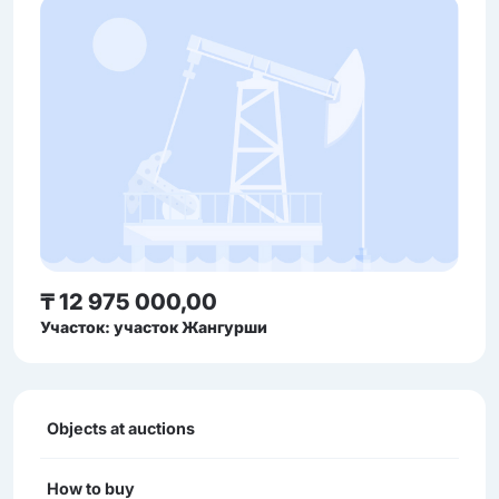
₸ 12 975 000,00
Участок: участок Жангурши
Objects at auctions
How to buy