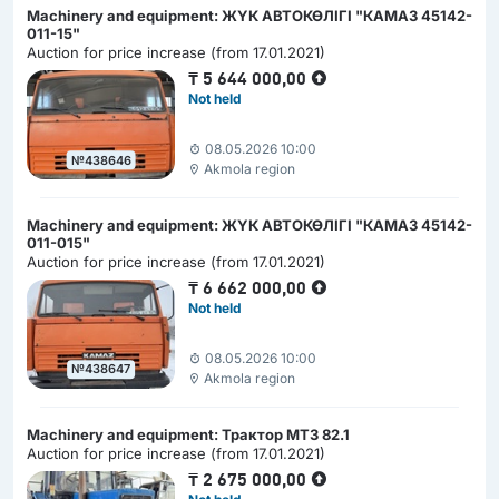
Machinery and equipment: ЖҮК АВТОКӨЛІГІ "КАМАЗ 45142-
011-15"
Auction for price increase (from 17.01.2021)
₸
5 644 000,00
Not held
08.05.2026 10:00
№438646
Akmola region
Machinery and equipment: ЖҮК АВТОКӨЛІГІ "КАМАЗ 45142-
011-015"
Auction for price increase (from 17.01.2021)
₸
6 662 000,00
Not held
08.05.2026 10:00
№438647
Akmola region
Machinery and equipment: Трактор МТЗ 82.1
Auction for price increase (from 17.01.2021)
₸
2 675 000,00