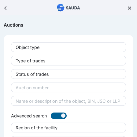
Auctions
Object type
Type of trades
Status of trades
Advanced search
Region of the facility