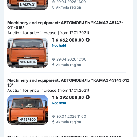
29.04.2026 11:00
№437401
Akmola region
Machinery and equipment: АВТОМОБИЛЬ "КАМАЗ 45142-
011-015"
Auction for price increase (from 17.01.2021)
₸
6 662 000,00
Not held
29.04.2026 12:00
№437404
Akmola region
Machinery and equipment: АВТОМОБИЛЬ "КАМАЗ 45143 012
13"
Auction for price increase (from 17.01.2021)
₸
5 292 000,00
Not held
30.04.2026 11:00
№437590
Akmola region