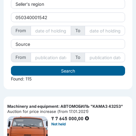
Seller's region
From
To
Source
From
To
Found: 115
Machinery and equipment: АВТОМОБИЛЬ "КАМАЗ 43253"
Auction for price increase (from 17.01.2021)
₸
7 645 000,00
Not held