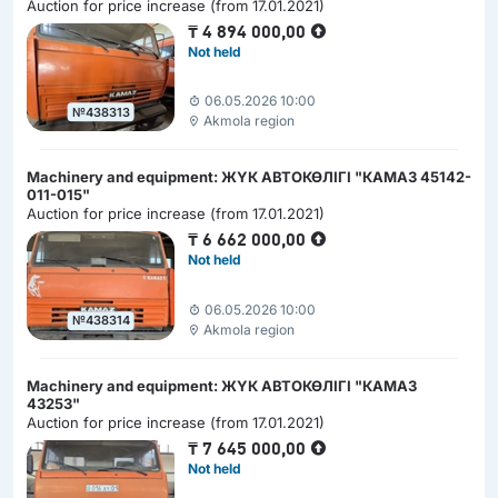
Auction for price increase (from 17.01.2021)
₸
4 894 000,00
Not held
06.05.2026 10:00
№438313
Akmola region
Machinery and equipment: ЖҮК АВТОКӨЛІГІ "КАМАЗ 45142-
011-015"
Auction for price increase (from 17.01.2021)
₸
6 662 000,00
Not held
06.05.2026 10:00
№438314
Akmola region
Machinery and equipment: ЖҮК АВТОКӨЛІГІ "КАМАЗ
43253"
Auction for price increase (from 17.01.2021)
₸
7 645 000,00
Not held