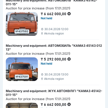
Machinery and equipment: АВТОМОБИЛЬ "КАМАЗ 45142-
011-15"
Auction for price increase (from 17.01.2021)
₸
6 662 000,00
Not held
30.04.2026 12:00
№437592
Akmola region
Machinery and equipment: АВТОМОБИЛЬ "КАМАЗ 45143 012
13"
Auction for price increase (from 17.01.2021)
₸
5 292 000,00
Not held
30.04.2026 13:00
№437591
Akmola region
Machinery and equipment: ЖҮК АВТОКӨЛІГІ "КАМАЗ 45142-
011-15"
Auction for price increase (from 17.01.2021)
₸
6 662 000,00