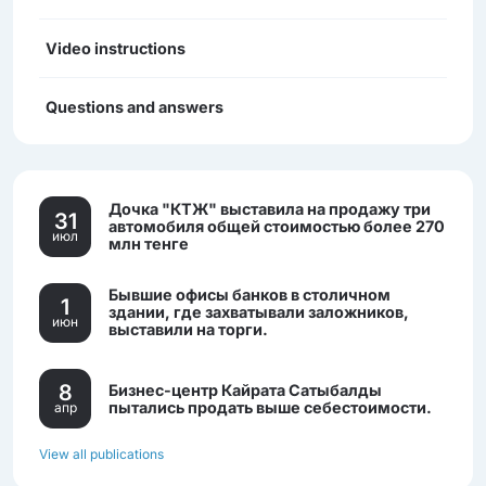
Video instructions
Questions and answers
Дочка "КТЖ" выставила на продажу три
31
автомобиля общей стоимостью более 270
июл
млн тенге
Бывшие офисы банков в столичном
1
здании, где захватывали заложников,
июн
выставили на торги.
8
Бизнес-центр Кайрата Сатыбалды
пытались продать выше себестоимости.
апр
View all publications