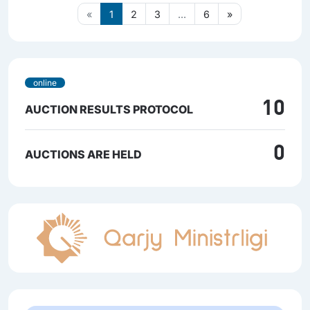
«
1
2
3
...
6
»
online
10
AUCTION RESULTS PROTOCOL
0
AUCTIONS ARE HELD