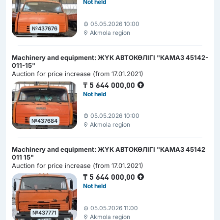
Not held
05.05.2026 10:00
№437676
Akmola region
Machinery and equipment: ЖҮК АВТОКӨЛІГІ "КАМАЗ 45142-
011-15"
Auction for price increase (from 17.01.2021)
₸
5 644 000,00
Not held
05.05.2026 10:00
№437684
Akmola region
Machinery and equipment: ЖҮК АВТОКӨЛІГІ "КАМАЗ 45142
011 15"
Auction for price increase (from 17.01.2021)
₸
5 644 000,00
Not held
05.05.2026 11:00
№437771
Akmola region