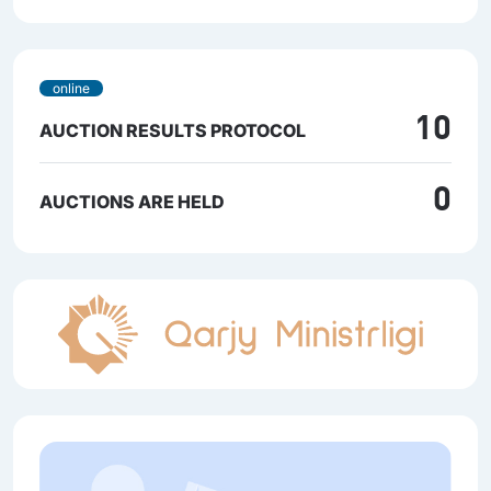
online
10
AUCTION RESULTS PROTOCOL
0
AUCTIONS ARE HELD