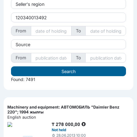
Seller's region
From
To
Source
From
To
Found: 7491
Machinery and equipment: АВТОМОБИЛЬ "Daimler Benz
220"; 1994 жылғы
English auction
₸
278 000,00
Not held
28.06.2013 10:00