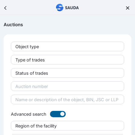
Auctions
Object type
Type of trades
Status of trades
Advanced search
Region of the facility