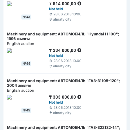
₸
514 000,00
Not held
28.06.2013 10:00
№43
almaty city
Machinery and equipment: АВТОМОБИЛЬ "Hyundai H 100";
1996 жылғы
English auction
₸
234 000,00
Not held
28.06.2013 10:00
№44
almaty city
Machinery and equipment: АВТОМОБИЛЬ "ГАЗ-31105-120";
2004 жылғы
English auction
₸
303 000,00
Not held
28.06.2013 10:00
№45
almaty city
Machinery and equipment: АВТОМОБИЛЬ "ГАЗ-322132-14";