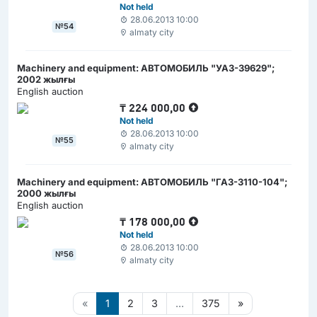
Not held
28.06.2013 10:00
№54
almaty city
Machinery and equipment: АВТОМОБИЛЬ "УАЗ-39629";
2002 жылғы
English auction
₸
224 000,00
Not held
28.06.2013 10:00
№55
almaty city
Machinery and equipment: АВТОМОБИЛЬ "ГАЗ-3110-104";
2000 жылғы
English auction
₸
178 000,00
Not held
28.06.2013 10:00
№56
almaty city
«
1
2
3
...
375
»