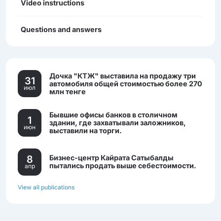
Video instructions
Questions and answers
Дочка "КТЖ" выставила на продажу три
31
автомобиля общей стоимостью более 270
июл
млн тенге
Бывшие офисы банков в столичном
1
здании, где захватывали заложников,
июн
выставили на торги.
8
Бизнес-центр Кайрата Сатыбалды
пытались продать выше себестоимости.
апр
View all publications