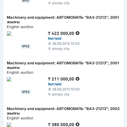
№51
almaty city
Machinery and equipment: АВТОМОБИЛЬ "ВАЗ-21213"; 2001
жылғы
English auction
₸
422 000,00
Not held
28.06.2013 10:00
№52
almaty city
Machinery and equipment: АВТОМОБИЛЬ "ВАЗ-21213"; 2001
жылғы
English auction
₸
211 000,00
Not held
28.06.2013 10:00
№53
almaty city
Machinery and equipment: АВТОМОБИЛЬ "ВАЗ-21213"; 2002
жылғы
English auction
₸
380 000,00