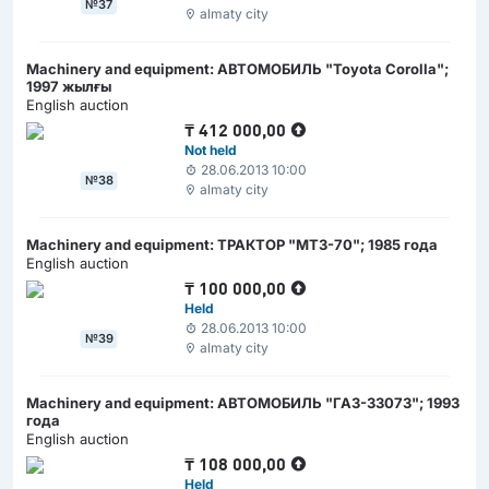
№37
almaty city
Machinery and equipment: АВТОМОБИЛЬ "Toyota Corolla";
1997 жылғы
English auction
₸
412 000,00
Not held
28.06.2013 10:00
№38
almaty city
Machinery and equipment: ТРАКТОР "МТЗ-70"; 1985 года
English auction
₸
100 000,00
Held
28.06.2013 10:00
№39
almaty city
Machinery and equipment: АВТОМОБИЛЬ "ГАЗ-33073"; 1993
года
English auction
₸
108 000,00
Held