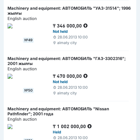
Machinery and equipment: АВТОМОБИЛЬ "УАЗ-31514"; 1996
жылғы
English auction
₸
346 000,00
Not held
28.06.2013 10:00
№49
almaty city
Machinery and equipment: АВТОМОБИЛЬ "ГАЗ-3302316";
2001 жылғы
English auction
₸
470 000,00
Not held
28.06.2013 10:00
№50
almaty city
Machinery and equipment: АВТОМОБИЛЬ "Nissan
Pathfinder"; 2001 года
English auction
₸
1 002 000,00
Held
28.06.2013 10:00