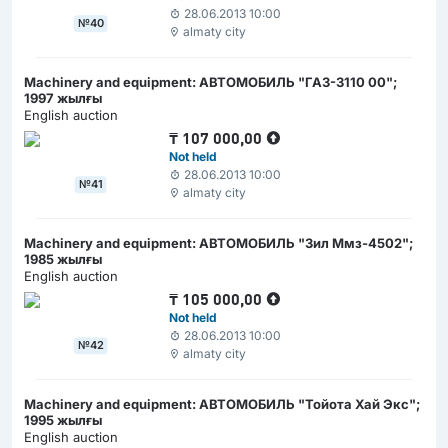
28.06.2013 10:00
№40
almaty city
Machinery and equipment: АВТОМОБИЛЬ "ГАЗ-3110 00";
1997 жылғы
English auction
₸
107 000,00
Not held
28.06.2013 10:00
№41
almaty city
Machinery and equipment: АВТОМОБИЛЬ "Зил Ммз-4502";
1985 жылғы
English auction
₸
105 000,00
Not held
28.06.2013 10:00
№42
almaty city
Machinery and equipment: АВТОМОБИЛЬ "Тойота Хай Экс";
1995 жылғы
English auction