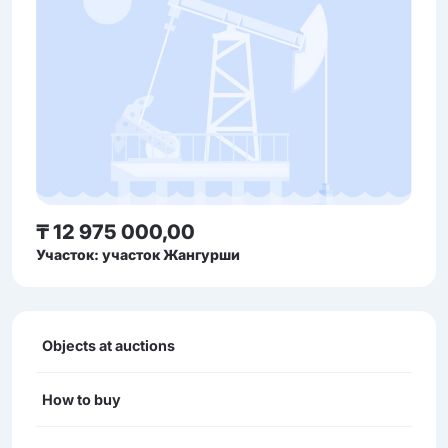
₸ 12 975 000,00
Участок: участок Жангурши
Objects at auctions
How to buy