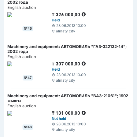
2002 года
English auction
₸
326 000,00
Held
28.06.2013 10:00
№46
almaty city
Machinery and equipment: АВТОМОБИЛЬ "ГАЗ-322132-14";
2002 года
English auction
₸
307 000,00
Held
28.06.2013 10:00
№47
almaty city
Machinery and equipment: АВТОМОБИЛЬ "ВАЗ-21061"; 1992
жылғы
English auction
₸
131 000,00
Not held
28.06.2013 10:00
№48
almaty city