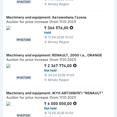
№437287
Almaty Region
Machinery and equipment: Автомобиль Газель
Auction for price increase (from 17.01.2021)
₸
366 576,00
Held
17.04.2026 10:00
№437288
Almaty Region
Machinery and equipment: RENAULT, 2000 г.в., ORANGE
Auction for price increase (from 17.01.2021)
₸
2 367 774,00
Not held
24.04.2026 10:00
№437289
Almaty Region
Machinery and equipment: ЖҮК АВТОКӨЛІГІ "RENAULT"
Auction for price increase (from 17.01.2021)
₸
6 000 000,00
Not held
12.05.2026 10:00
№437291