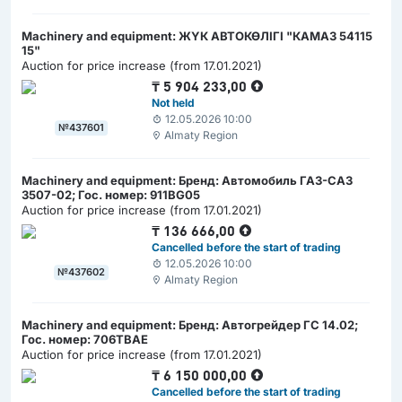
Machinery and equipment: ЖҮК АВТОКӨЛІГІ "КАМАЗ 54115
15"
Auction for price increase (from 17.01.2021)
₸
5 904 233,00
Not held
12.05.2026 10:00
№437601
Almaty Region
Machinery and equipment: Бренд: Автомобиль ГАЗ-САЗ
3507-02; Гос. номер: 911BG05
Auction for price increase (from 17.01.2021)
₸
136 666,00
Cancelled before the start of trading
12.05.2026 10:00
№437602
Almaty Region
Machinery and equipment: Бренд: Автогрейдер ГС 14.02;
Гос. номер: 706ТВАЕ
Auction for price increase (from 17.01.2021)
₸
6 150 000,00
Cancelled before the start of trading