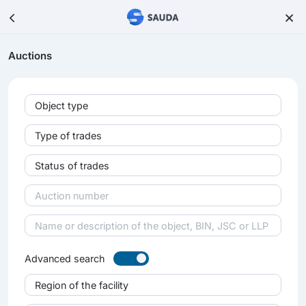
Auctions
Object type
Type of trades
Status of trades
Advanced search
Region of the facility