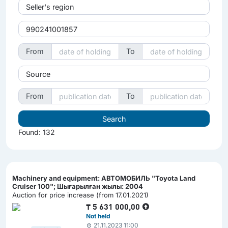
Seller's region
From
To
Source
From
To
Found: 132
Machinery and equipment: АВТОМОБИЛЬ "Toyota Land
Cruiser 100"; Шығарылған жылы: 2004
Auction for price increase (from 17.01.2021)
₸
5 631 000,00
Not held
21.11.2023 11:00