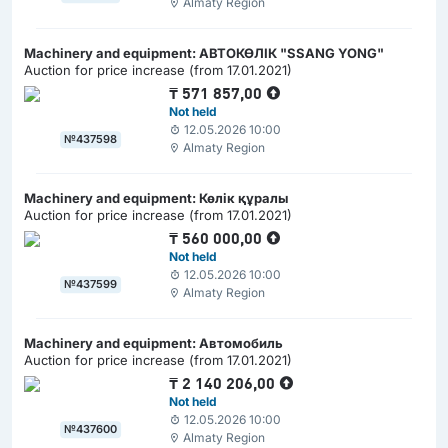
Almaty Region
Machinery and equipment: АВТОКӨЛІК "SSANG YONG"
Auction for price increase (from 17.01.2021)
₸
571 857,00
Not held
12.05.2026 10:00
№437598
Almaty Region
Machinery and equipment: Көлік құралы
Auction for price increase (from 17.01.2021)
₸
560 000,00
Not held
12.05.2026 10:00
№437599
Almaty Region
Machinery and equipment: Автомобиль
Auction for price increase (from 17.01.2021)
₸
2 140 206,00
Not held
12.05.2026 10:00
№437600
Almaty Region