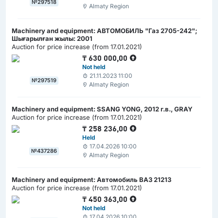
№297518
Almaty Region
Machinery and equipment: АВТОМОБИЛЬ "Газ 2705-242";
Шығарылған жылы: 2001
Auction for price increase (from 17.01.2021)
₸
630 000,00
Not held
21.11.2023 11:00
№297519
Almaty Region
Machinery and equipment: SSANG YONG, 2012 г.в., GRAY
Auction for price increase (from 17.01.2021)
₸
258 236,00
Held
17.04.2026 10:00
№437286
Almaty Region
Machinery and equipment: Автомобиль ВАЗ 21213
Auction for price increase (from 17.01.2021)
₸
450 363,00
Not held
17.04.2026 10:00