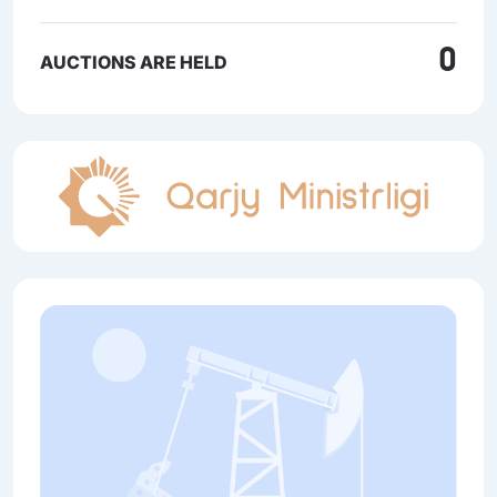
0
AUCTIONS ARE HELD