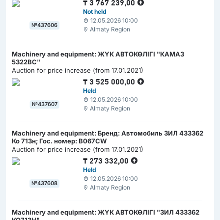
₸
3 767 239,00
Not held
12.05.2026 10:00
№437606
Almaty Region
Machinery and equipment: ЖҮК АВТОКӨЛІГІ "КАМАЗ
5322ВС"
Auction for price increase (from 17.01.2021)
₸
3 525 000,00
Held
12.05.2026 10:00
№437607
Almaty Region
Machinery and equipment: Бренд: Автомобиль ЗИЛ 433362
Ко 713н; Гос. номер: В067CW
Auction for price increase (from 17.01.2021)
₸
273 332,00
Held
12.05.2026 10:00
№437608
Almaty Region
Machinery and equipment: ЖҮК АВТОКӨЛІГІ "ЗИЛ 433362