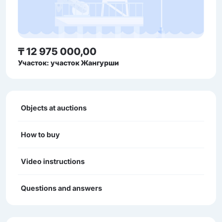
₸ 12 975 000,00
Участок: участок Жангурши
Objects at auctions
How to buy
Video instructions
Questions and answers