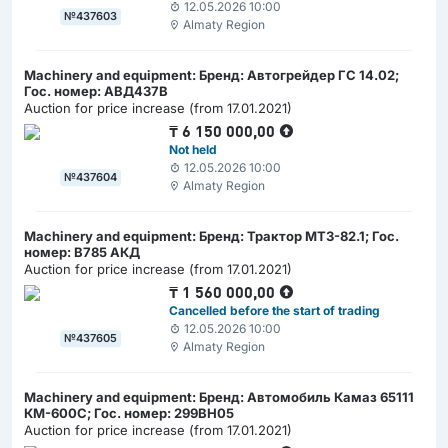
12.05.2026 10:00
№437603
Almaty Region
Machinery and equipment: Бренд: Автогрейдер ГС 14.02;
Гос. номер: АВД437В
Auction for price increase (from 17.01.2021)
₸
6 150 000,00
Not held
12.05.2026 10:00
№437604
Almaty Region
Machinery and equipment: Бренд: Трактор МТЗ-82.1; Гос.
номер: В785 АКД
Auction for price increase (from 17.01.2021)
₸
1 560 000,00
Cancelled before the start of trading
12.05.2026 10:00
№437605
Almaty Region
Machinery and equipment: Бренд: Автомобиль Камаз 65111
КМ-600С; Гос. номер: 299ВН05
Auction for price increase (from 17.01.2021)