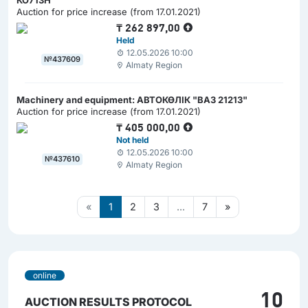
КО713Н"
Auction for price increase (from 17.01.2021)
₸
262 897,00
Held
12.05.2026 10:00
№437609
Almaty Region
Machinery and equipment: АВТОКӨЛІК "ВАЗ 21213"
Auction for price increase (from 17.01.2021)
₸
405 000,00
Not held
12.05.2026 10:00
№437610
Almaty Region
«
1
2
3
...
7
»
online
10
AUCTION RESULTS PROTOCOL