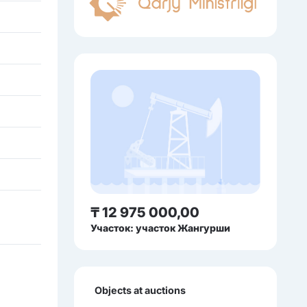
₸ 12 975 000,00
Участок: участок Жангурши
Objects at auctions