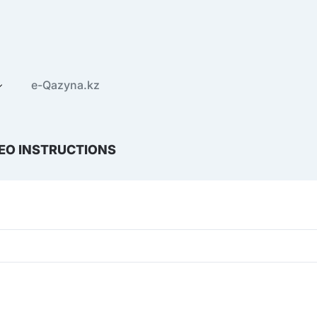
e-Qazyna.kz
EO INSTRUCTIONS