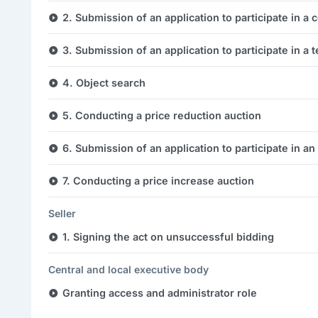
2. Submission of an application to participate in a 
3. Submission of an application to participate in a 
4. Object search
5. Conducting a price reduction auction
6. Submission of an application to participate in an
7. Conducting a price increase auction
Seller
1. Signing the act on unsuccessful bidding
Central and local executive body
Granting access and administrator role