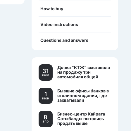
How to buy
Video instructions
Questions and answers
Дочка "КТЖ" выставила
31
на продажу три
июл
автомобиля общей
стоимостью более 270
млн тенге
Бывшие офисы банков в
1
столичном здании, где
июн
захватывали
заложников, выставили
на торги.
Бизнес-центр Кайрата
8
Сатыбалды пытались
апр
продать выше
себестоимости.