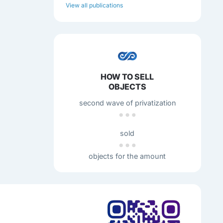
View all publications
HOW TO SELL
OBJECTS
second wave of privatization
sold
objects for the amount