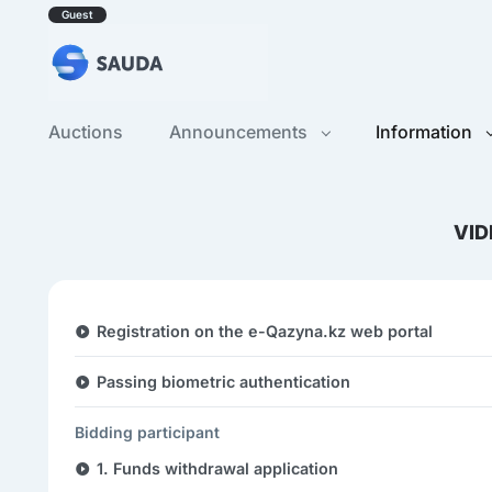
Guest
Auctions
Announcements
Information
VID
Registration on the e-Qazyna.kz web portal
Passing biometric authentication
Bidding participant
1. Funds withdrawal application