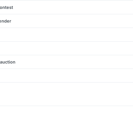
contest
tender
 auction