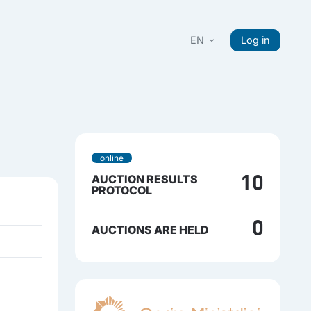
EN
Log in
online
AUCTION RESULTS
10
PROTOCOL
0
AUCTIONS ARE HELD